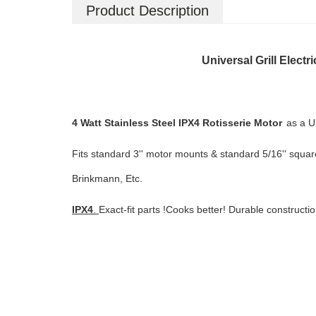
Product Description
Universal Grill Elect
4 Watt Stainless Steel IPX4 Rotisserie Motor
as a U
Fits standard 3'' motor mounts & standard 5/16'' square
Brinkmann, Etc.
IPX4
.
Exact-fit parts !Cooks better! Durable constructi