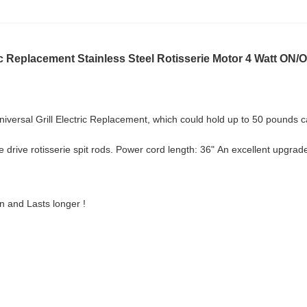
ric Replacement Stainless Steel Rotisserie Motor 4 Watt ON/
niversal Grill Electric Replacement, which could hold
up to 50 pounds ca
 drive rotisserie spit rods. Power cord length: 36"
An excellent upgrade
on and Lasts longer !