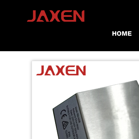
HOME
Home
/
Products
/
Grill Tools & A