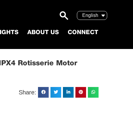
English
SIGHTS
ABOUT US
CONNECT
s Steel IPX4 Rotisserie Motor
 IPX4 Rotisserie Motor
Share: