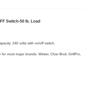
OFF Switch-50 lb. Load
pacity. 240 volts with on/off switch.
 for most major brands: Weber, Char-Broil, GrillPro,