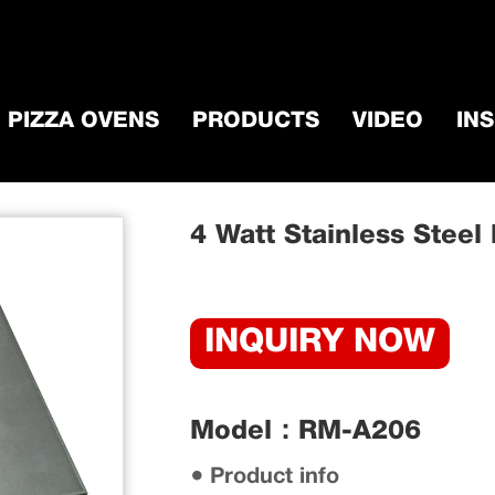
PIZZA OVENS
PRODUCTS
VIDEO
IN
ccessorie
/
BBQ Grill Motor
/
4 Watt Stainles
4 Watt Stainless Steel
INQUIRY NOW
Model：RM-A206
● Product info