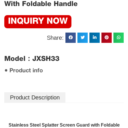
With Foldable Handle
INQUIRY NOW
Share:
Model：JXSH33
● Product info
Product Description
Stainless Steel Splatter Screen Guard with Foldable