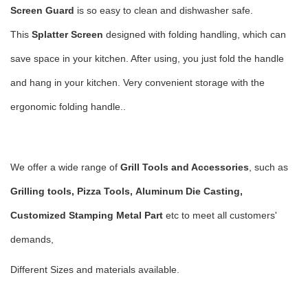
Screen
Guard
is so easy to clean and dishwasher safe.
This
Splatter Screen
designed with folding handling, which can
save space in your kitchen. After using, you just fold the handle
and hang in your kitchen. Very convenient storage with the
ergonomic folding handle..
We offer a wide range of
Grill Tools and Accessories
, such as
Grilling tools, Pizza Tools,
Aluminum Die Casting,
Customized Stamping Metal Part
etc to meet all customers'
demands,
Different Sizes and materials available.