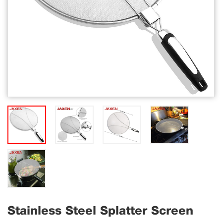
Stainless Steel Splatter Screen