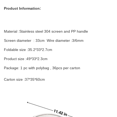
Product Information:
Material :Stainless steel 304 screen and PP handle
Screen diameter : 33cm Wire diameter :3/6mm
Foldable size :35.2*33*2.7cm
Product size :49*33*2.3cm
Package: 1 pc with polybag , 36pcs per carton
C
arton size :37*35*60cm