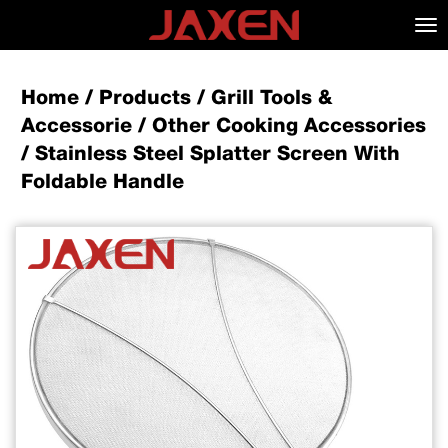
Tog
nav
Home
/
Products
/
Grill Tools &
Accessorie
/
Other Cooking Accessories
/
Stainless Steel Splatter Screen With
Foldable Handle