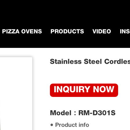
PIZZA OVENS
PRODUCTS
VIDEO
IN
ccessorie
/
BBQ Grill Motor
/
Stainless Steel 
Stainless Steel Cordles
INQUIRY NOW
Model：RM-D301S
● Product info