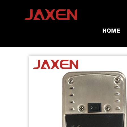
HOME
Home
/
Products
/
Grill Tools & A