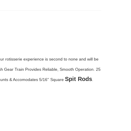
 rotisserie experience is second to none and will be
ash Gear Train Provides Reliable, Smooth Operation.
25
Spit Rods
Mounts & Accomodates 5/16'' Square
.