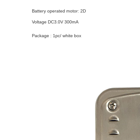
Battery operated motor: 2D
Voltage DC3.0V 300mA
Package : 1pc/ white box