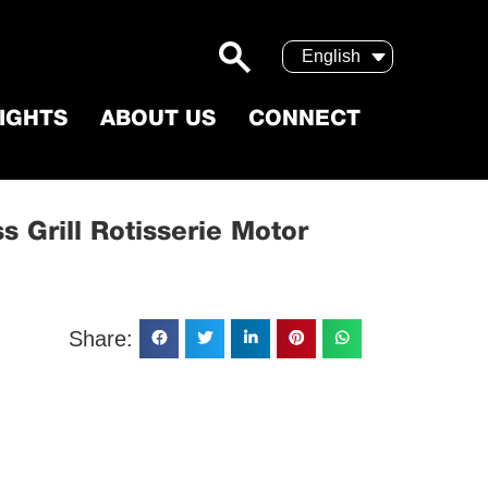
English
SIGHTS
ABOUT US
CONNECT
Cordless Grill Rotisserie Motor
s Grill Rotisserie Motor
Share: