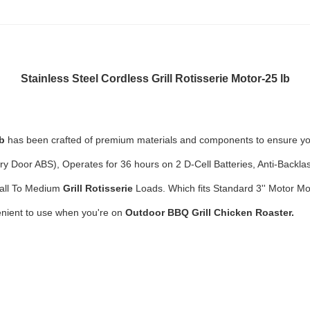
Stainless Steel Cordless Grill Rotisserie Motor
-25 lb
lb
has been crafted of premium materials and components to ensure your
ery Door ABS),
Operates for 36 hours on 2 D-Cell Batteries, Anti-Backl
mall To Medium
Grill
Rotisserie
Loads. Which
fits Standard 3'' Motor 
nient to use when you're on
Outdoor BBQ Grill Chicken Roaster.