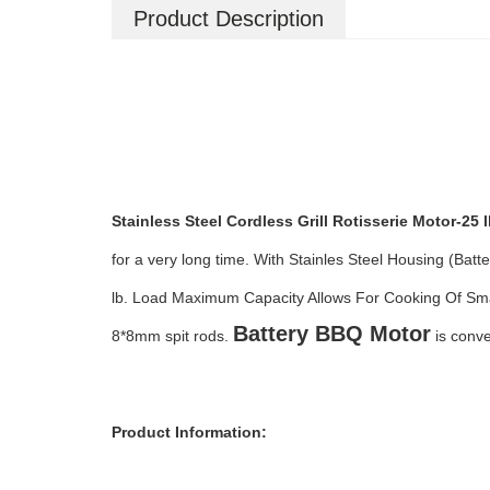
Product Description
Stainless Steel Cordless Grill Rotisserie Motor-25 
for a very long time. With S
tainles Steel Housing (Batt
lb. Load Maximum Capacity Allows For Cooking Of S
Battery BBQ Motor
8*8mm spit rods.
is conve
Product Information: