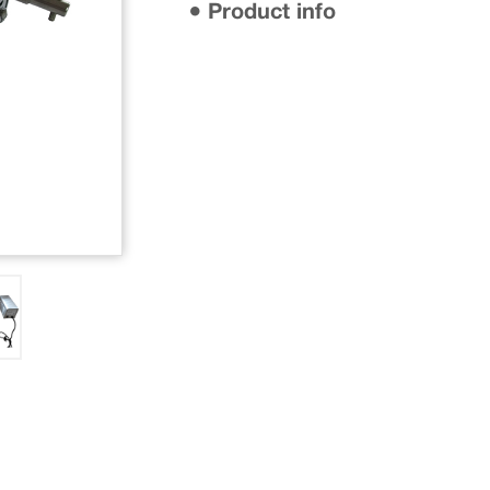
● Product info