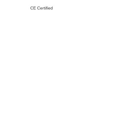
CE Certified