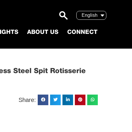
English
SIGHTS
ABOUT US
CONNECT
Stainless Steel Spit Rotisserie
ss Steel Spit Rotisserie
Share: