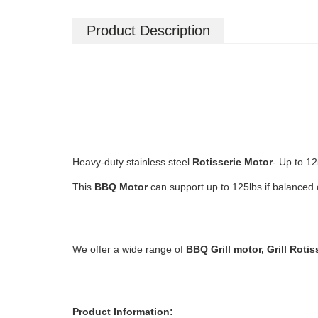
Product Description
Heavy-duty stainless steel
Rotisserie Motor
- Up to 12
This
BBQ
Motor
can support up to 125lbs if balanced 
We offer a wide range of
BBQ Grill motor, Grill Rotis
Product Information: