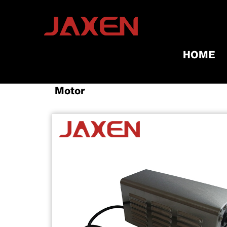
HOME
Home
/
Products
/
Grill Tools & A
Motor​