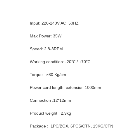
Input: 220-240V AC 50HZ
Max Power: 35W
Speed: 2.8-3RPM
Working condition: -20℃ / +70℃
Torque : ≥80 Kg/cm
Power cord length: extension 1000mm
Connection :12*12mm
Product weight : 2.9kg
Package : 1PC/BOX, 6PCS/CTN, 19KG/CTN