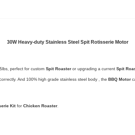
30W
Heavy-duty Stainless Steel
Spit Rotisserie Motor
5lbs, p
erfect for custom
Spit Roaster
or upgrading a current
Spit Roa
correctly. And
100% high grade stainless steel body , the
BBQ Motor
c
serie Kit
for
Chicken Roaster
.