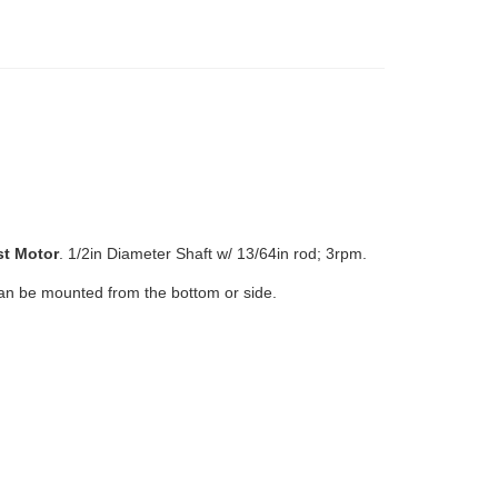
st
Motor
.
1/2in Diameter Shaft w/ 13/64in rod; 3rpm.
an be mounted from the bottom or side.