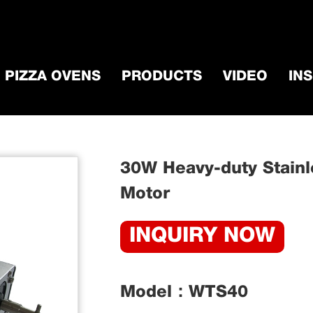
PIZZA OVENS
PRODUCTS
VIDEO
IN
ccessorie
/
BBQ Grill Motor
/
30W Heavy-duty 
30W Heavy-duty Stainle
Motor​
INQUIRY NOW
Model：WTS40