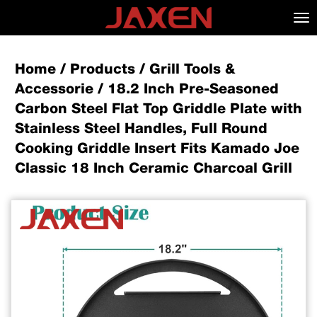
Tog
nav
Home
/
Products
/
Grill Tools &
Accessorie
/
18.2 Inch Pre-Seasoned
Carbon Steel Flat Top Griddle Plate with
Stainless Steel Handles, Full Round
Cooking Griddle Insert Fits Kamado Joe
Classic 18 Inch Ceramic Charcoal Grill