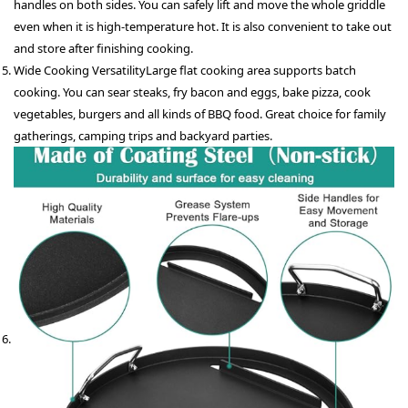
handles on both sides. You can safely lift and move the whole griddle
even when it is high-temperature hot. It is also convenient to take out
and store after finishing cooking.
Wide Cooking Versatility
Large flat cooking area supports batch
cooking. You can sear steaks, fry bacon and eggs, bake pizza, cook
vegetables, burgers and all kinds of BBQ food. Great choice for family
gatherings, camping trips and backyard parties.