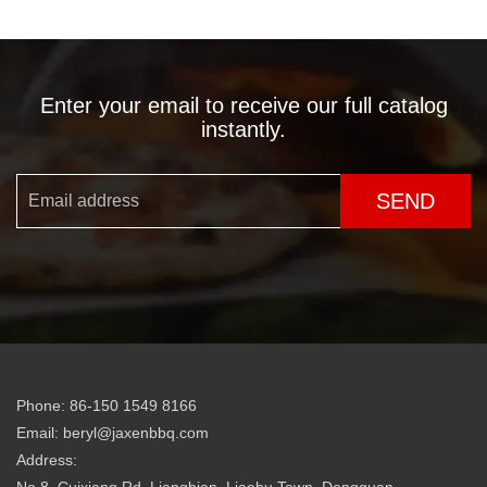
Enter your email to receive our full catalog
instantly.
SEND
Phone: 86-150 1549 8166
Email: beryl@jaxenbbq.com
Address: