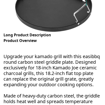
Long Product Description
Product Overview
Upgrade your kamado grill with this easibbq
round carbon steel griddle plate. Designed
exclusively for 18-inch Kamado Joe ceramic
charcoal grills, this 18.2-inch flat top plate
can replace the original grill grate, greatly
expanding your outdoor cooking options.
Made of heavy-duty carbon steel, the griddle
holds heat well and spreads temperature