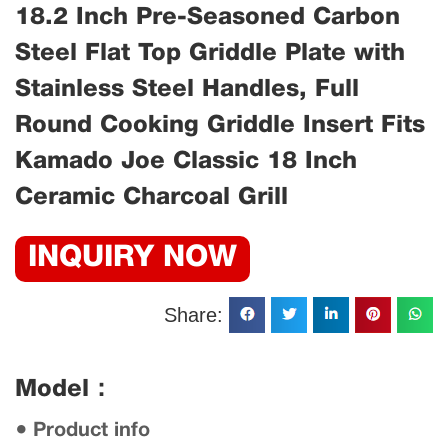
18.2 Inch Pre-Seasoned Carbon
Steel Flat Top Griddle Plate with
Stainless Steel Handles, Full
Round Cooking Griddle Insert Fits
Kamado Joe Classic 18 Inch
Ceramic Charcoal Grill
INQUIRY NOW
Share:
Model：
● Product info