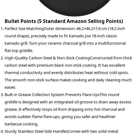
Bullet Points (5 Standard Amazon Selling Points)
Perfect Size Matching
Outer dimension: 46.2×46.2×7.6 cm (18.2 inch
round shape), precisely made to fit Kamado Joe 18-inch classic
kamado grill. Turn your ceramic charcoal grill into a multifunctional
flat-top griddle.
High-Quality Carbon Steel & Non-Stick Coating
Constructed from thick
carbon steel with premium black non-stick coating. It has excellent
thermal conductivity and evenly distributes heat without cold spots.
The smooth non-stick surface makes cooking and daily cleaning much
easier.
Built-in Grease Collection System Prevents Flare-Ups
This round
griddle is designed with an integrated oil groove to drain away excess
grease. It effectively stops oil from dripping onto hot charcoal and
avoids sudden flame flare-ups, giving you safer and healthier
barbecue cooking.
Sturdy Stainless Steel Side Handles
Comes with two solid metal