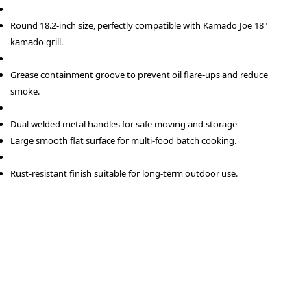
Round 18.2-inch size, perfectly compatible with Kamado Joe 18"
kamado grill.
Grease containment groove to prevent oil flare-ups and reduce
smoke.
Dual welded metal handles for safe moving and storage
Large smooth flat surface for multi-food batch cooking.
Rust-resistant finish suitable for long-term outdoor use.