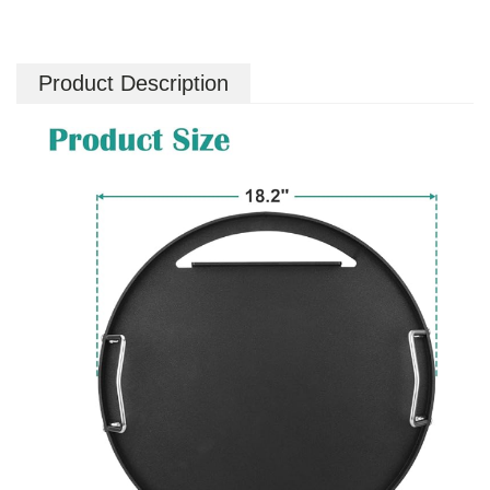
Product Description