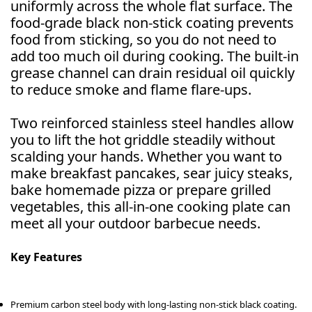
uniformly across the whole flat surface. The
food-grade black non-stick coating prevents
food from sticking, so you do not need to
add too much oil during cooking. The built-in
grease channel can drain residual oil quickly
to reduce smoke and flame flare-ups.
Two reinforced stainless steel handles allow
you to lift the hot griddle steadily without
scalding your hands. Whether you want to
make breakfast pancakes, sear juicy steaks,
bake homemade pizza or prepare grilled
vegetables, this all-in-one cooking plate can
meet all your outdoor barbecue needs.
Key Features
Premium carbon steel body with long-lasting non-stick black coating.