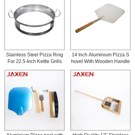
o-Anywhere Grill, Heavy Du
Grill Gas Burner
ty BBQ Grill Grates for Barb
Heat Plate
ecue & Outdoor Baking
Cooking Grates
BBQ Grill Motor
Grill Rotisserie
Stainless Steel Pizza Ring
14 Inch Aluminium Pizza S
For 22.5-Inch Kettle Grills
hovel With Wooden Handle