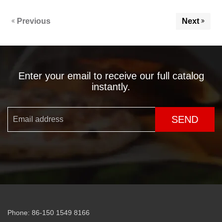
Previous
Next
Enter your email to receive our full catalog
instantly.
SEND
Phone: 86-150 1549 8166