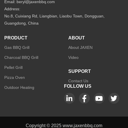
Email: beryl@jaxenbbq.com
Address:
No.8, Cuixiang Rd, Liangbian, Liaobu Town, Dongguan,
Guangdong, China
PRODUCT
ABOUT
Gas BBQ Grill
About JAXEN
Charcoal BBQ Grill
Video
Pellet Grill
SUPPORT
Pizza Oven
Contact Us
FOLLOW US
Outdoor Heating
Copyright © 2025 www.jaxenbbq.com