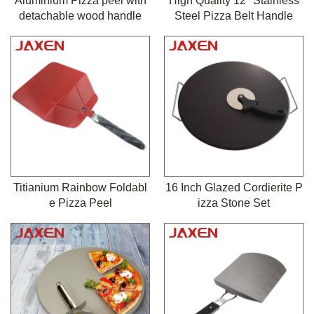
Aluminium Pizza peel with
High Quality 12" Stainless
detachable wood handle
Steel Pizza Belt Handle
Titianium Rainbow Foldabl
16 Inch Glazed Cordierite P
e Pizza Peel
izza Stone Set