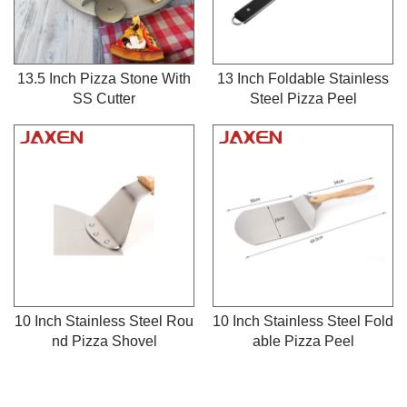
13.5 Inch Pizza Stone With
13 Inch Foldable Stainless
SS Cutter
Steel Pizza Peel
10 Inch Stainless Steel Rou
10 Inch Stainless Steel Fold
nd Pizza Shovel
able Pizza Peel