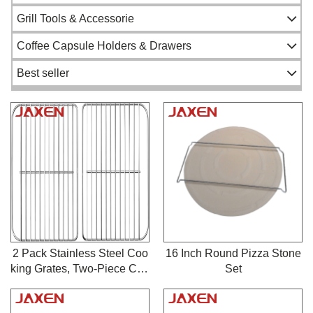
Gas Pizza Oven
Patio Heater
Grill Tools & Accessorie
Firepit
Salmon Flame Board
Coffee Capsule Holders & Drawers
Grill Wok & Topper
Best seller
Gas Valve
BBQ Gas Regulator
Grilling Tools
Fireplace Blower Kit
Chimney Starter
Customized Metal Products
Grill Cover
2 Pack Stainless Steel Coo
16 Inch Round Pizza Stone
king Grates, Two-Piece Cha
Set
Other Cooking Accessories
rcoal Grill Replacement Gri
Pizza Tools
ds Compatible with Char G