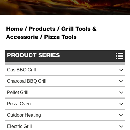
Home
/
Products
/
Grill Tools &
Accessorie
/
Pizza Tools
PRODUCT SERIES
Gas BBQ Grill
Gas BBQ Grill
Charcoal BBQ Grill
Portable Gas Grill
Spit Roaster
Pellet Grill
Built-in Gas Grill
Ceramic Kamado Grill
Pizza Oven
Outdoor Charcoal BBQ Grill
Grill Top Pizza Oven
Outdoor Heating
Portable Charcoal BBQ
Woodfired Pizza Oven
Fireside tools
Electric Grill